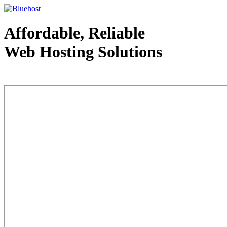
Affordable, Reliable
Web Hosting Solutions
Web Hosting - courtesy of www.bluehost.com